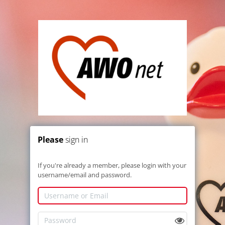
Please
sign in
If you're already a member, please login with your
username/email and password.