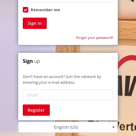
Remember me
Sign in
Forgot your password?
Sign
up
Don't have an account? Join the network by
entering your e-mail address.
Register
English (US)